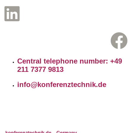
Central telephone number: +49
211 7377 9813
info@konferenztechnik.de
konferenztechnik.de
– Germany