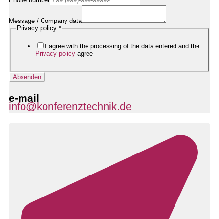
Phone number
Mail-
Adresse
Datenschutzerklärung
Message / Company data
Nachricht
Privacy policy
*
I agree with the processing of the data entered and the
Privacy policy
agree
Absenden
e-mail
info@konferenztechnik.de