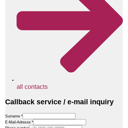
all contacts
Callback service / e-mail inquiry
Surname
*
E-Mail-Adresse
*
E-