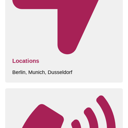
Locations
Berlin, Munich, Dusseldorf