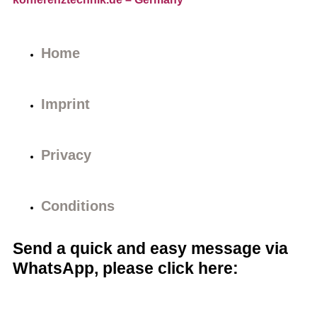
Home
Imprint
Privacy
Conditions
Send a quick and easy message via
WhatsApp, please click here: