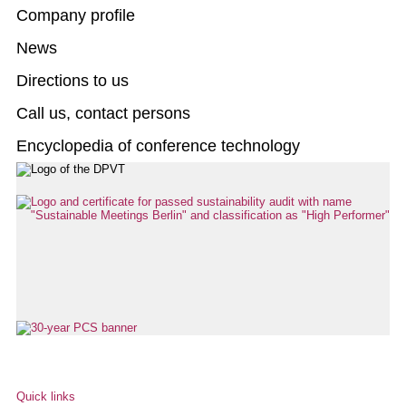
Company profile
News
Directions to us
Call us, contact persons
Encyclopedia of conference technology
Quick links