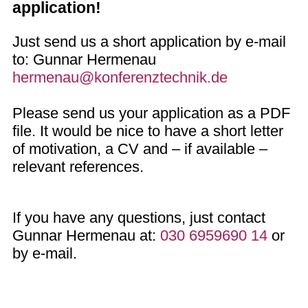
application!
Just send us a short application by e-mail
to: Gunnar Hermenau
hermenau@konferenztechnik.de
Please send us your application as a PDF
file. It would be nice to have a short letter
of motivation, a CV and – if available –
relevant references.
If you have any questions, just contact
Gunnar Hermenau at:
030 6959690 14
or
by e-mail.