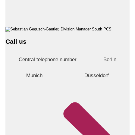
Call us
Central telephone number
Berlin
Munich
Düsseldorf