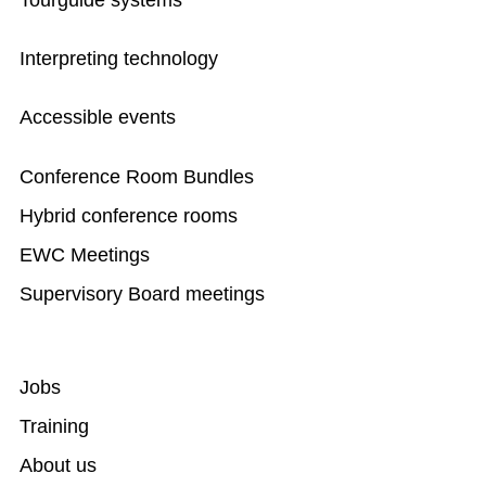
Tourguide systems
Interpreting technology
Accessible events
Conference Room Bundles
Hybrid conference rooms
EWC Meetings
Supervisory Board meetings
Jobs
Training
About us