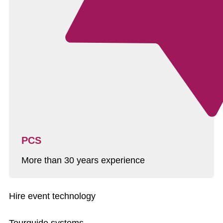
PCS
More than 30 years experience
Hire event technology