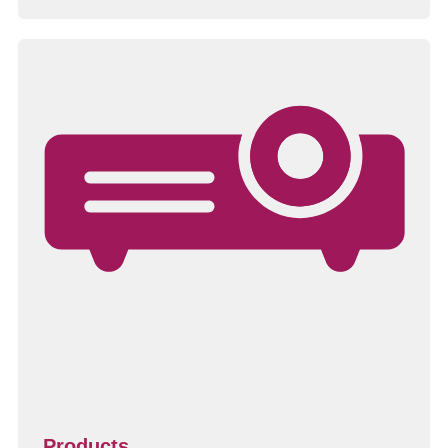
Products