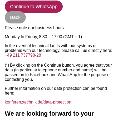
Continue to WhatsApp
Back
Please note our business hours:
Monday to Friday, 8:30 – 17:00 (GMT + 1)
In the event of technical faults with our systems or
problems with our technology, please call us directly here:
+49 211 737798-28
(*) By clicking on the Continue button, you agree that your
data (in particular telephone number and name) will be
passed on to Facebook and WhatsApp for the purpose of
contacting you.
Further information on our data protection can be found
here:
konferenztechnik.de/data-protection
We are looking forward to your