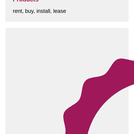
rent, buy, install, lease