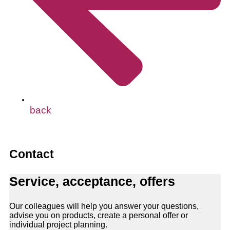
back
Contact
Service, acceptance, offers
Our colleagues will help you answer your questions,
advise you on products, create a personal offer or
individual project planning.