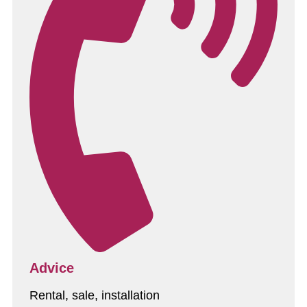
Advice
Rental, sale, installation