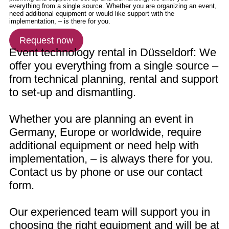
Request now
Event technology rental in Düsseldorf: We
offer you everything from a single source –
from technical planning, rental and support
to set-up and dismantling.
Whether you are planning an event in
Germany, Europe or worldwide, require
additional equipment or need help with
implementation, – is always there for you.
Contact us by phone or use our contact
form.
Our experienced team will support you in
choosing the right equipment and will be at