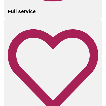
Full service