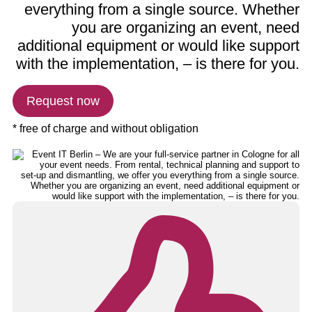
everything from a single source. Whether
you are organizing an event, need
additional equipment or would like support
with the implementation, – is there for you.
Request now
* free of charge and without obligation