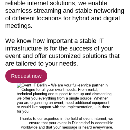
reliable internet solutions, we enable
seamless streaming and stable networking
of different locations for hybrid and digital
meetings.
We know how important a stable IT
infrastructure is for the success of your
event and offer customized solutions that
are tailored to your needs.
Request now
Thanks to our expertise in the field of event internet, we
ensure that your event in Düsseldorf is accessible
worldwide and that your message is heard everywhere.