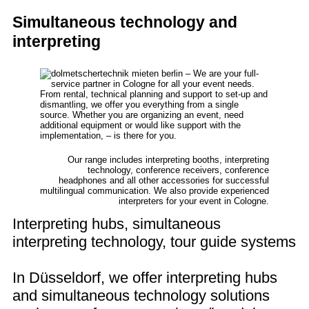
Simultaneous technology and
interpreting
Our range includes interpreting booths, interpreting
technology, conference receivers, conference
headphones and all other accessories for successful
multilingual communication. We also provide experienced
interpreters for your event in Cologne.
Interpreting hubs, simultaneous
interpreting technology, tour guide systems
In Düsseldorf, we offer interpreting hubs
and simultaneous technology solutions