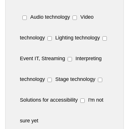
Audio technology
Video
technology
Lighting technology
Event IT, Streaming
Interpreting
technology
Stage technology
Solutions for accessibility
I'm not
sure yet