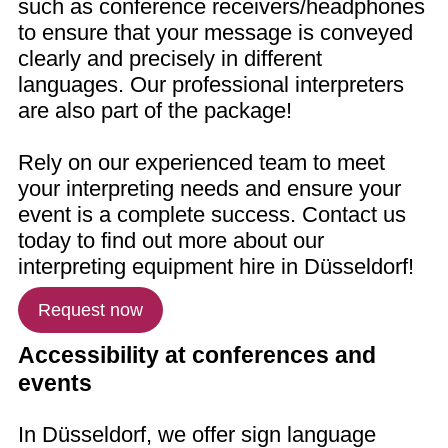
such as conference receivers/headphones
to ensure that your message is conveyed
clearly and precisely in different
languages. Our professional interpreters
are also part of the package!
Rely on our experienced team to meet
your interpreting needs and ensure your
event is a complete success. Contact us
today to find out more about our
interpreting equipment hire in Düsseldorf!
Request now
Accessibility at conferences and
events
In Düsseldorf, we offer sign language