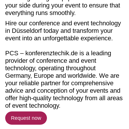
your side during your event to ensure that
everything runs smoothly.
Hire our conference and event technology
in Düsseldorf today and transform your
event into an unforgettable experience.
PCS – konferenztechik.de is a leading
provider of conference and event
technology, operating throughout
Germany, Europe and worldwide. We are
your reliable partner for comprehensive
advice and conception of your events and
offer high-quality technology from all areas
of event technology.
Request now