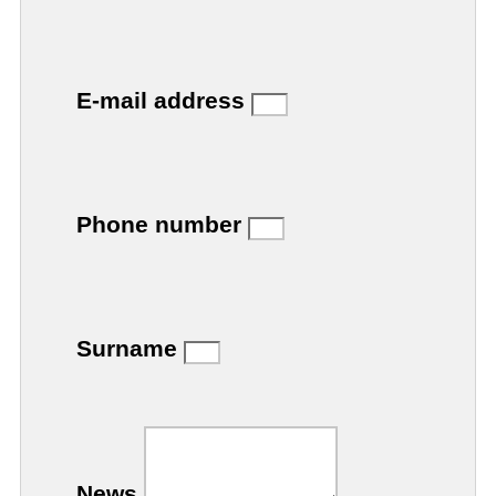
E-mail address
Phone number
Surname
News