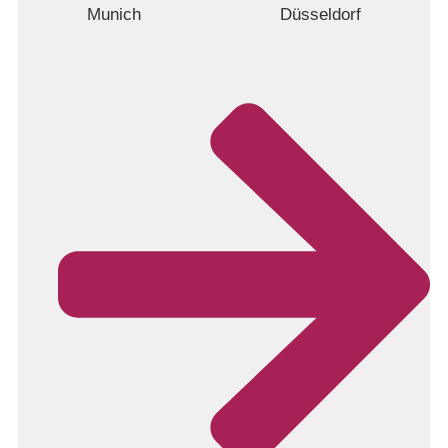
Munich
Düsseldorf