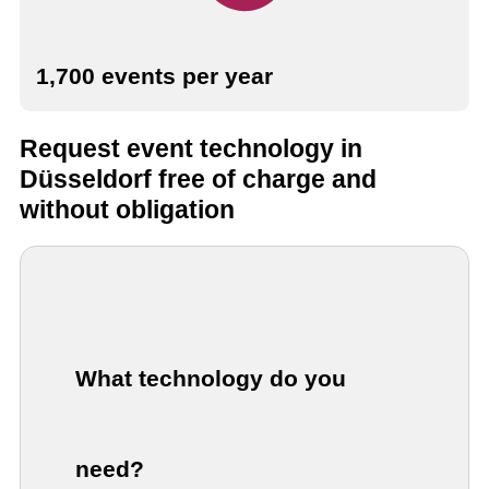
1,700 events per year
Request event technology in
Düsseldorf free of charge and
without obligation
What technology do you
need?