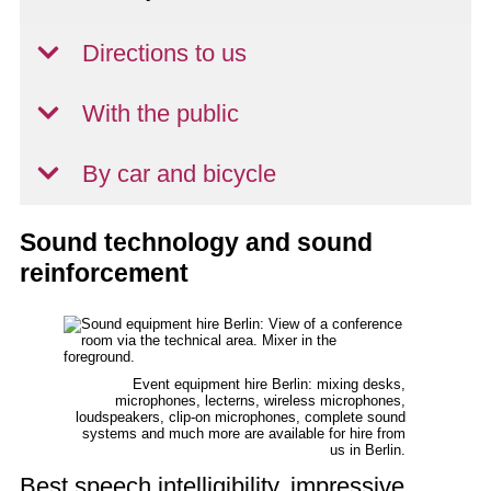
Directions to us
With the public
By car and bicycle
Sound technology and sound
reinforcement
Event equipment hire Berlin: mixing desks,
microphones, lecterns, wireless microphones,
loudspeakers, clip-on microphones, complete sound
systems and much more are available for hire from
us in Berlin.
Best speech intelligibility, impressive