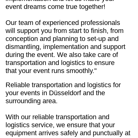
event dreams come true together!
Our team of experienced professionals
will support you from start to finish, from
conception and planning to set-up and
dismantling, implementation and support
during the event. We also take care of
transportation and logistics to ensure
that your event runs smoothly."
Reliable transportation and logistics for
your events in Düsseldorf and the
surrounding area.
With our reliable transportation and
logistics service, we ensure that your
equipment arrives safely and punctually at