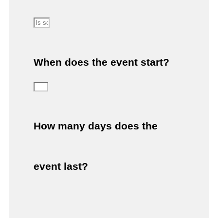
When does the event start?
How many days does the
event last?