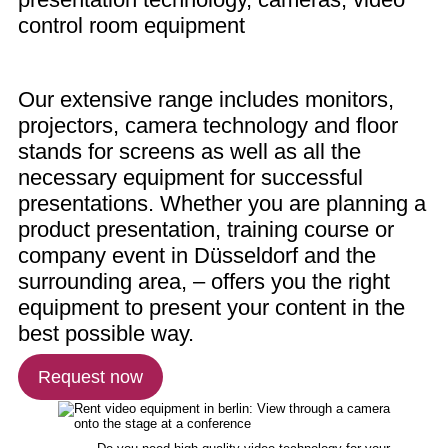
control room equipment
Our extensive range includes monitors,
projectors, camera technology and floor
stands for screens as well as all the
necessary equipment for successful
presentations. Whether you are planning a
product presentation, training course or
company event in Düsseldorf and the
surrounding area, – offers you the right
equipment to present your content in the
best possible way.
Request now