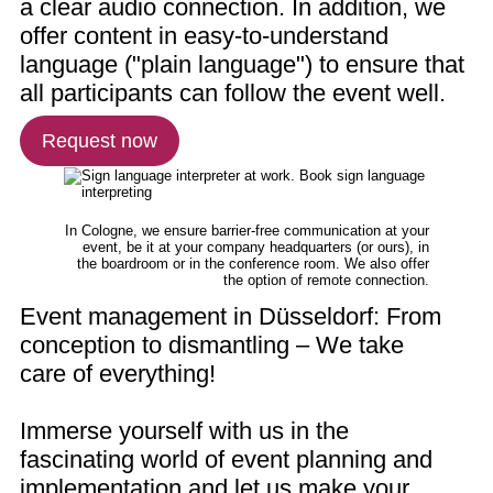
a clear audio connection. In addition, we
offer content in easy-to-understand
language ("plain language") to ensure that
all participants can follow the event well.
Request now
In Cologne, we ensure barrier-free communication at your
event, be it at your company headquarters (or ours), in
the boardroom or in the conference room. We also offer
the option of remote connection.
Event management in Düsseldorf: From
conception to dismantling – We take
care of everything!
Immerse yourself with us in the
fascinating world of event planning and
implementation and let us make your