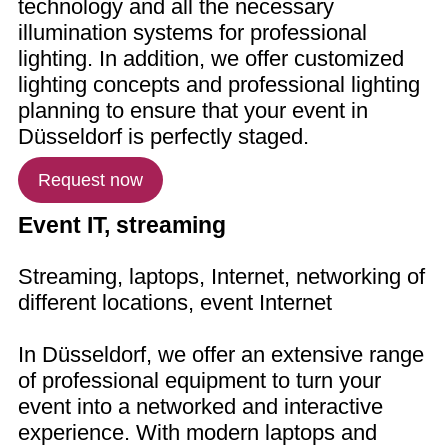
technology and all the necessary
illumination systems for professional
lighting. In addition, we offer customized
lighting concepts and professional lighting
planning to ensure that your event in
Düsseldorf is perfectly staged.
Request now
Event IT, streaming
Streaming, laptops, Internet, networking of
different locations, event Internet
In Düsseldorf, we offer an extensive range
of professional equipment to turn your
event into a networked and interactive
experience. With modern laptops and