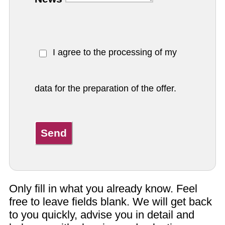
I agree to the processing of my
data for the preparation of the offer.
Send
Only fill in what you already know. Feel
free to leave fields blank. We will get back
to you quickly, advise you in detail and