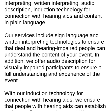
interpreting, written interpreting, audio
description, induction technology for
connection with hearing aids and content
in plain language.
Our services include sign language and
written interpreting technologies to ensure
that deaf and hearing-impaired people can
understand the content of your event. In
addition, we offer audio description for
visually impaired participants to ensure a
full understanding and experience of the
event.
With our induction technology for
connection with hearing aids, we ensure
that people with hearing aids can establish