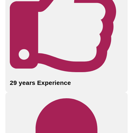
29 years Experience