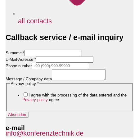
all contacts
Callback service / e-mail inquiry
Surname
*
E-Mail-Adresse
*
Datenschutzerklärung
Phone number
/
Name
Message / Company data
Privacy policy
*
I agree with the processing of the data entered and the
Privacy policy
agree
Absenden
e-mail
info@konferenztechnik.de