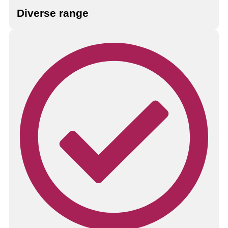
Diverse range