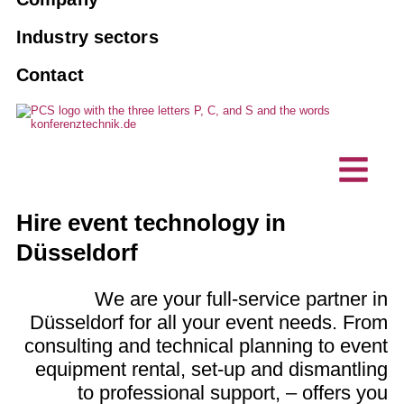
Tourguide systems
Agencies
Book an interpreter
10 good reasons for PCS
Industry sectors
AI interpreting solutions
Associations and clubs
Contact
Maintenance
Vision, sustainability
Hybrid events
Business enterprise
Custom made solutions
Projects, references
Interpreting technology
Technical planning offices
Accessible communication
Customer testimonials
Intercom stations / desktop
IT company
Hire event technology in
microphones
News
Düsseldorf
We are your full-service partner in
Düsseldorf for all your event needs. From
consulting and technical planning to event
equipment rental, set-up and dismantling
to professional support, – offers you