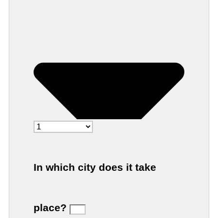
In which city does it take
place?