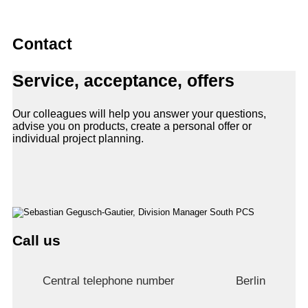
Contact
Service, acceptance, offers
Our colleagues will help you answer your questions,
advise you on products, create a personal offer or
individual project planning.
Call us
Central telephone number
Berlin