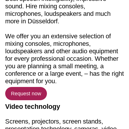
sound. Hire mixing consoles,
microphones, loudspeakers and much
more in Düsseldorf.
We offer you an extensive selection of
mixing consoles, microphones,
loudspeakers and other audio equipment
for every professional occasion. Whether
you are planning a small meeting, a
conference or a large event, – has the right
equipment for you.
Request now
Video technology
Screens, projectors, screen stands,
presentation technology, cameras, video