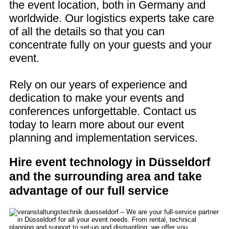
the event location, both in Germany and
worldwide. Our logistics experts take care
of all the details so that you can
concentrate fully on your guests and your
event.
Rely on our years of experience and
dedication to make your events and
conferences unforgettable. Contact us
today to learn more about our event
planning and implementation services.
Hire event technology in Düsseldorf
and the surrounding area and take
advantage of our full service