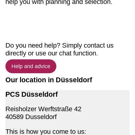
help you with planning and selection.
Do you need help? Simply contact us
directly or use our chat function.
Help and advice
Our location in Düsseldorf
PCS Düsseldorf
Reisholzer Werftstraße 42
40589 Dusseldorf
This is how you come to us: