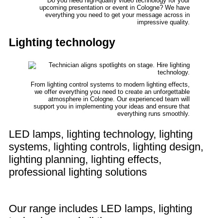
Do you need high-quality video technology for your
upcoming presentation or event in Cologne? We have
everything you need to get your message across in
impressive quality.
Lighting technology
From lighting control systems to modern lighting effects,
we offer everything you need to create an unforgettable
atmosphere in Cologne. Our experienced team will
support you in implementing your ideas and ensure that
everything runs smoothly.
LED lamps, lighting technology, lighting
systems, lighting controls, lighting design,
lighting planning, lighting effects,
professional lighting solutions
Our range includes LED lamps, lighting