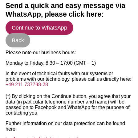
Send a quick and easy message via
WhatsApp, please click here:
Continue to WhatsApp
Back
Please note our business hours:
Monday to Friday, 8:30 – 17:00 (GMT + 1)
In the event of technical faults with our systems or
problems with our technology, please call us directly here:
+49 211 737798-28
(*) By clicking on the Continue button, you agree that your
data (in particular telephone number and name) will be
passed on to Facebook and WhatsApp for the purpose of
contacting you.
Further information on our data protection can be found
here: