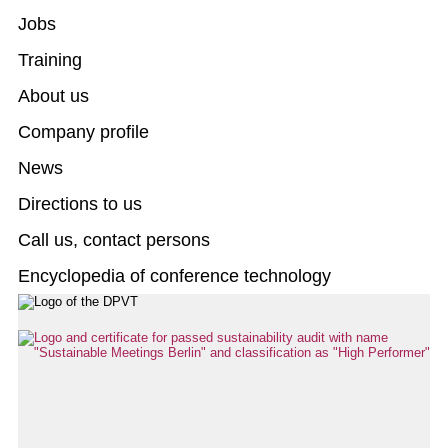
Jobs
Training
About us
Company profile
News
Directions to us
Call us, contact persons
Encyclopedia of conference technology