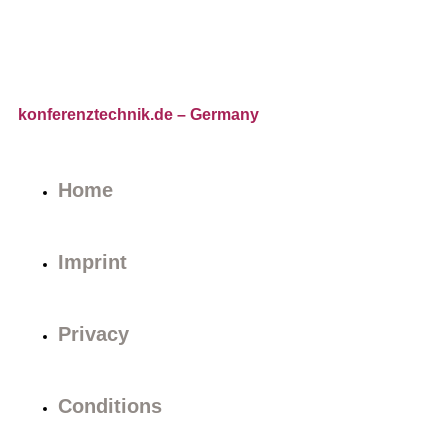
konferenztechnik.de
– Germany
Home
Imprint
Privacy
Conditions