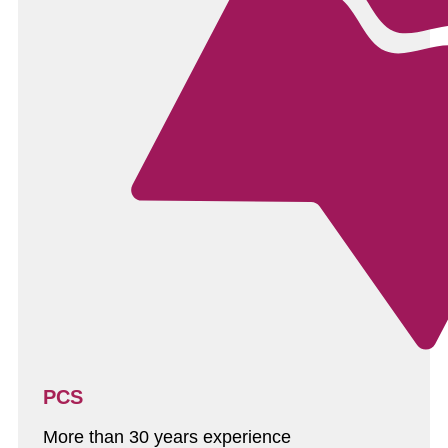
PCS
More than 30 years experience