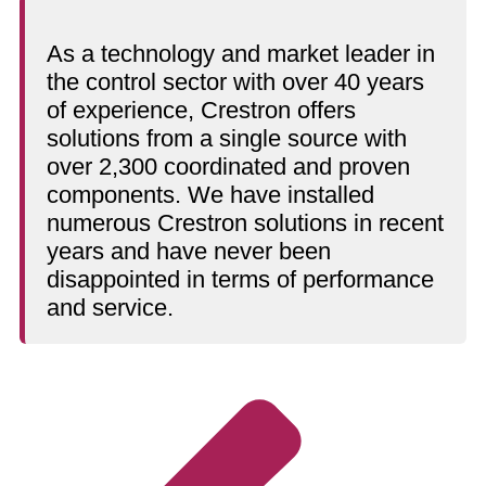
As a technology and market leader in
the control sector with over 40 years
of experience, Crestron offers
solutions from a single source with
over 2,300 coordinated and proven
components. We have installed
numerous Crestron solutions in recent
years and have never been
disappointed in terms of performance
and service.