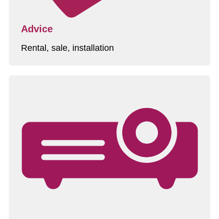
Advice
Rental, sale, installation