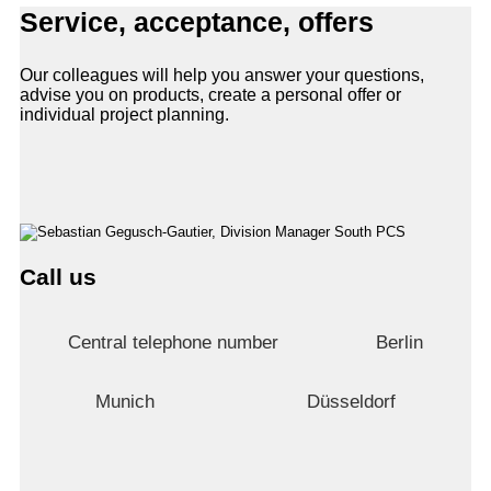
Service, acceptance, offers
Our colleagues will help you answer your questions,
advise you on products, create a personal offer or
individual project planning.
Call us
Central telephone number
Berlin
Munich
Düsseldorf