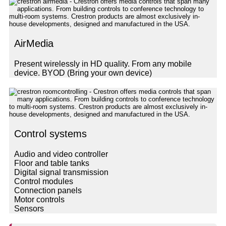
AirMedia
Present wirelessly in HD quality. From any mobile
device. BYOD (Bring your own device)
Control systems
Audio and video controller
Floor and table tanks
Digital signal transmission
Control modules
Connection panels
Motor controls
Sensors