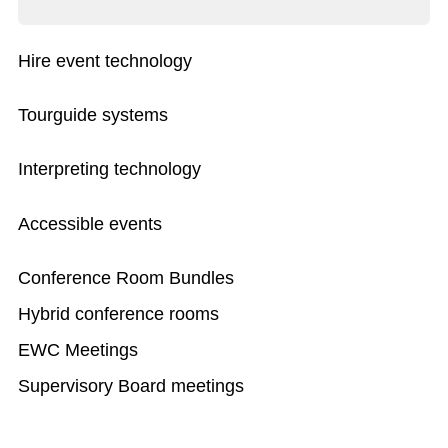
Hire event technology
Tourguide systems
Interpreting technology
Accessible events
Conference Room Bundles
Hybrid conference rooms
EWC Meetings
Supervisory Board meetings