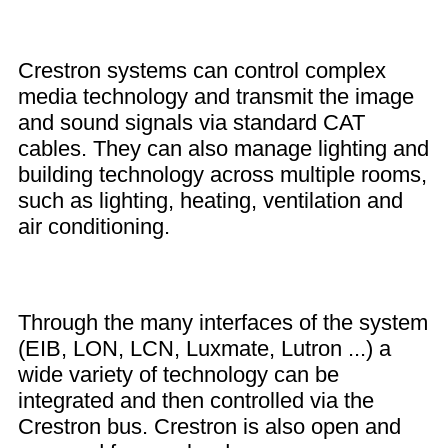
Crestron systems can control complex
media technology and transmit the image
and sound signals via standard CAT
cables. They can also manage lighting and
building technology across multiple rooms,
such as lighting, heating, ventilation and
air conditioning.
Through the many interfaces of the system
(EIB, LON, LCN, Luxmate, Lutron ...) a
wide variety of technology can be
integrated and then controlled via the
Crestron bus. Crestron is also open and