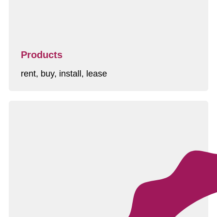
Products
rent, buy, install, lease