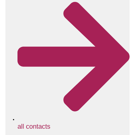
all contacts