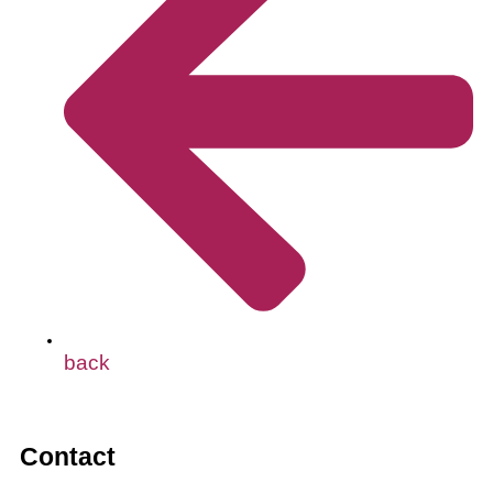
back
Contact