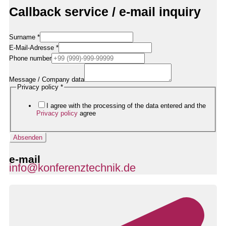
Callback service / e-mail inquiry
Surname
*
E-Mail-Adresse
*
Rufnummer
Phone number
Datenschutzerklärung
Nachricht
Message / Company data
Privacy policy
*
I agree with the processing of the data entered and the
Privacy policy
agree
Absenden
e-mail
info@konferenztechnik.de