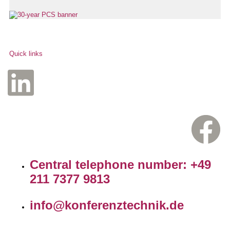
Quick links
Central telephone number: +49
211 7377 9813
info@konferenztechnik.de