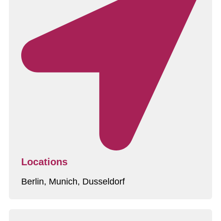
Locations
Berlin, Munich, Dusseldorf