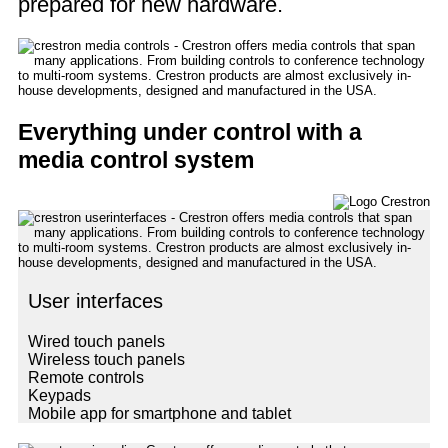
prepared for new hardware.
Everything under control with a
media control system
User interfaces
Wired touch panels
Wireless touch panels
Remote controls
Keypads
Mobile app for smartphone and tablet