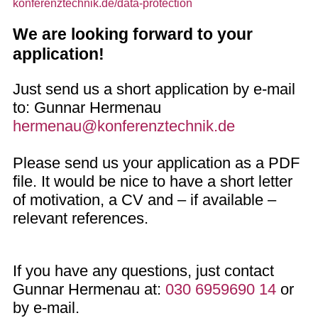
konferenztechnik.de/data-protection
We are looking forward to your
application!
Just send us a short application by e-mail
to: Gunnar Hermenau
hermenau@konferenztechnik.de
Please send us your application as a PDF
file. It would be nice to have a short letter
of motivation, a CV and – if available –
relevant references.
If you have any questions, just contact
Gunnar Hermenau at:
030 6959690 14
or
by e-mail.