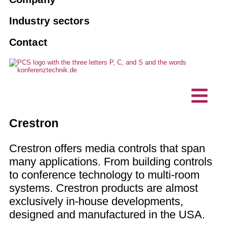
Tourguide systems
Agencies
Book an interpreter
10 good reasons for PCS
Industry sectors
AI interpreting solutions
Associations and clubs
Contact
Maintenance
Vision, sustainability
Hybrid events
Business enterprise
Custom made solutions
Projects, references
Interpreting technology
Technical planning offices
Accessible communication
Customer testimonials
Intercom stations / desktop
IT company
Crestron
microphones
News
Crestron offers media controls that span
many applications. From building controls
to conference technology to multi-room
systems. Crestron products are almost
exclusively in-house developments,
designed and manufactured in the USA.