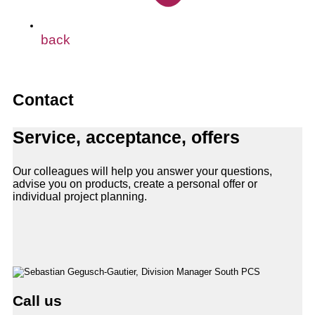
back
Contact
Service, acceptance, offers
Our colleagues will help you answer your questions,
advise you on products, create a personal offer or
individual project planning.
Call us