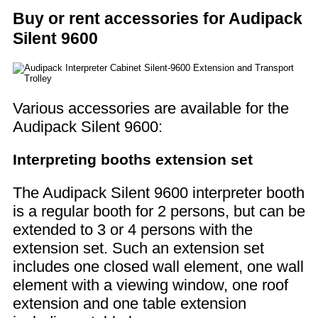
Buy or rent accessories for Audipack
Silent 9600
Various accessories are available for the
Audipack Silent 9600:
Interpreting booths extension set
The Audipack Silent 9600 interpreter booth
is a regular booth for 2 persons, but can be
extended to 3 or 4 persons with the
extension set. Such an extension set
includes one closed wall element, one wall
element with a viewing window, one roof
extension and one table extension