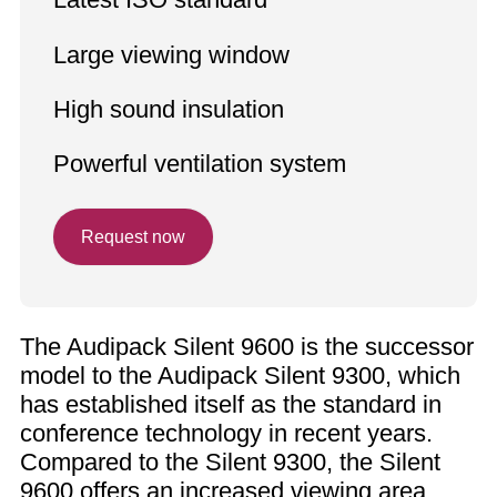
Large viewing window
High sound insulation
Powerful ventilation system
Request now
The Audipack Silent 9600 is the successor
model to the Audipack Silent 9300, which
has established itself as the standard in
conference technology in recent years.
Compared to the Silent 9300, the Silent
9600 offers an increased viewing area,