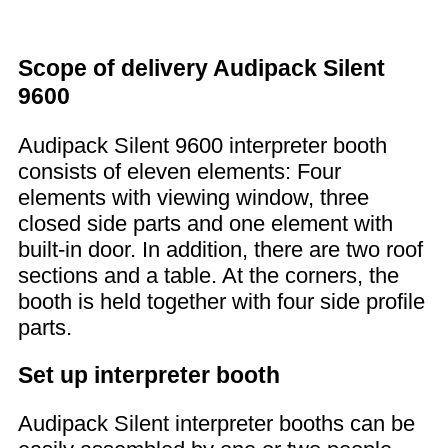
Scope of delivery Audipack Silent
9600
Audipack Silent 9600 interpreter booth
consists of eleven elements: Four
elements with viewing window, three
closed side parts and one element with
built-in door. In addition, there are two roof
sections and a table. At the corners, the
booth is held together with four side profile
parts.
Set up interpreter booth
Audipack Silent interpreter booths can be