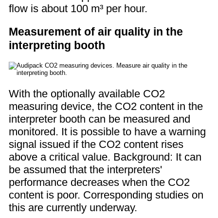
flow is about 100 m³ per hour.
Measurement of air quality in the
interpreting booth
With the optionally available CO2
measuring device, the CO2 content in the
interpreter booth can be measured and
monitored. It is possible to have a warning
signal issued if the CO2 content rises
above a critical value. Background: It can
be assumed that the interpreters'
performance decreases when the CO2
content is poor. Corresponding studies on
this are currently underway.