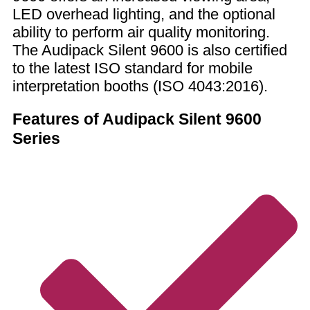
LED overhead lighting, and the optional
ability to perform air quality monitoring.
The Audipack Silent 9600 is also certified
to the latest ISO standard for mobile
interpretation booths (ISO 4043:2016).
Features of Audipack Silent 9600
Series