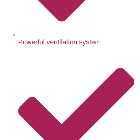
Powerful ventilation system