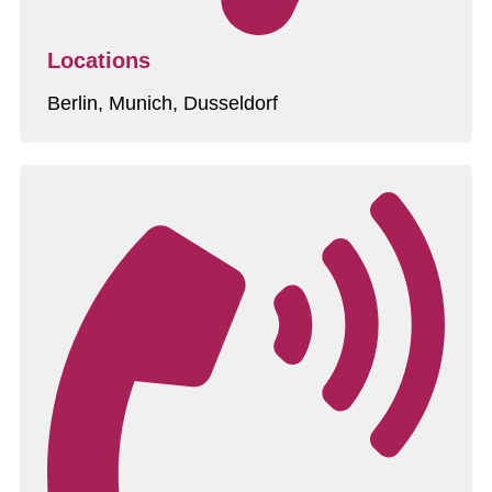
Locations
Berlin, Munich, Dusseldorf