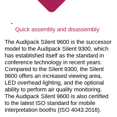
Quick assembly and disassembly
The Audipack Silent 9600 is the successor
model to the Audipack Silent 9300, which
has established itself as the standard in
conference technology in recent years.
Compared to the Silent 9300, the Silent
9600 offers an increased viewing area,
LED overhead lighting, and the optional
ability to perform air quality monitoring.
The Audipack Silent 9600 is also certified
to the latest ISO standard for mobile
interpretation booths (ISO 4043:2016).