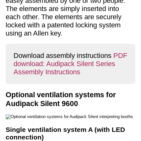
easily assembled by one or two people.
The elements are simply inserted into
each other. The elements are securely
locked with a patented locking system
using an Allen key.
Download assembly instructions
PDF
download: Audipack Silent Series
Assembly Instructions
Optional ventilation systems for
Audipack Silent 9600
Single ventilation system A (with LED
connection)