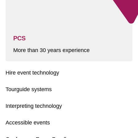
PCS
More than 30 years experience
Hire event technology
Tourguide systems
Interpreting technology
Accessible events