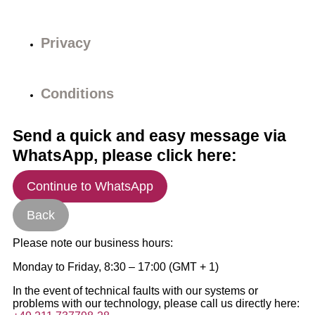
Privacy
Conditions
Send a quick and easy message via
WhatsApp, please click here:
Continue to WhatsApp
Back
Please note our business hours:
Monday to Friday, 8:30 – 17:00 (GMT + 1)
In the event of technical faults with our systems or
problems with our technology, please call us directly here: