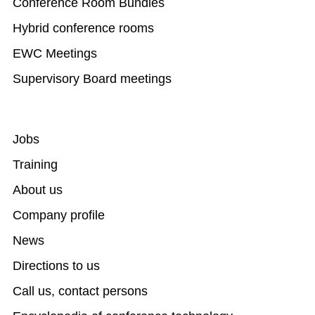
Conference Room Bundles
Hybrid conference rooms
EWC Meetings
Supervisory Board meetings
Jobs
Training
About us
Company profile
News
Directions to us
Call us, contact persons