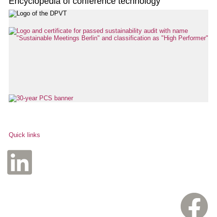
Encyclopedia of conference technology
Quick links