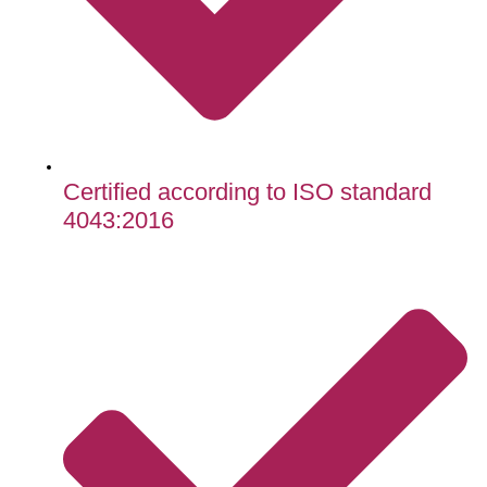
Certified according to ISO standard
4043:2016