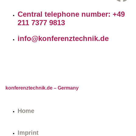
Central telephone number: +49
211 7377 9813
info@konferenztechnik.de
konferenztechnik.de
– Germany
Home
Imprint