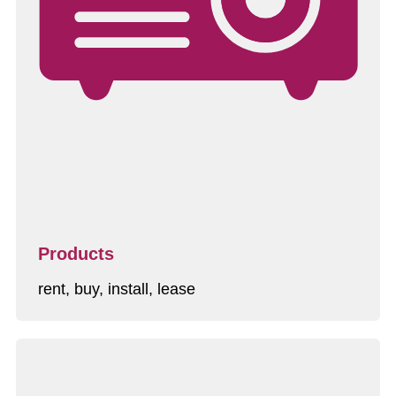
Products
rent, buy, install, lease