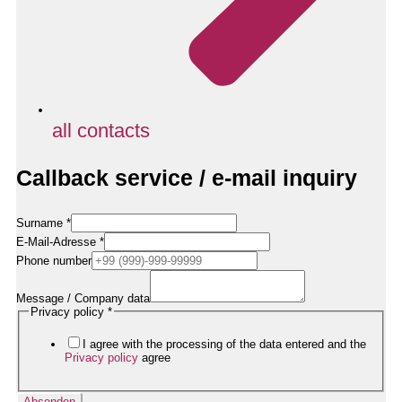
all contacts
Callback service / e-mail inquiry
Surname
*
/
E-Mail-Adresse
*
Name
Phone number
Firmendaten
Message / Company data
Privacy policy
*
I agree with the processing of the data entered and the
Privacy policy
agree
Absenden