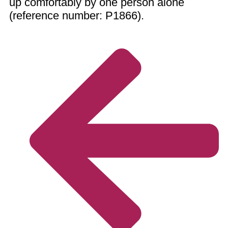
up comfortably by one person alone
(reference number: P1866).