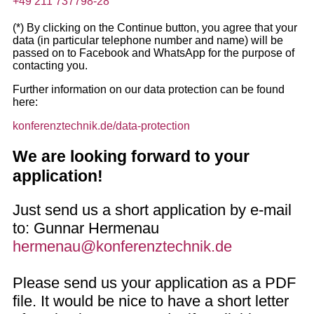
+49 211 737798-28
(*) By clicking on the Continue button, you agree that your
data (in particular telephone number and name) will be
passed on to Facebook and WhatsApp for the purpose of
contacting you.
Further information on our data protection can be found
here:
konferenztechnik.de/data-protection
We are looking forward to your
application!
Just send us a short application by e-mail
to: Gunnar Hermenau
hermenau@konferenztechnik.de
Please send us your application as a PDF
file. It would be nice to have a short letter