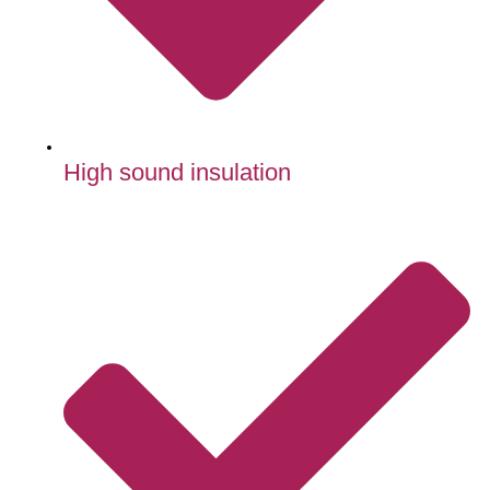
High sound insulation