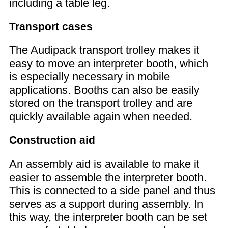
including a table leg.
Transport cases
The Audipack transport trolley makes it
easy to move an interpreter booth, which
is especially necessary in mobile
applications. Booths can also be easily
stored on the transport trolley and are
quickly available again when needed.
Construction aid
An assembly aid is available to make it
easier to assemble the interpreter booth.
This is connected to a side panel and thus
serves as a support during assembly. In
this way, the interpreter booth can be set