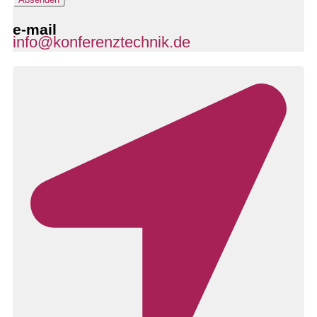
e-mail
info@konferenztechnik.de