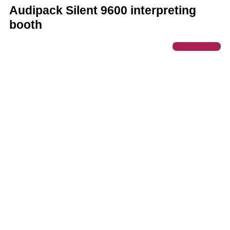
Audipack Silent 9600 interpreting
booth
Request now