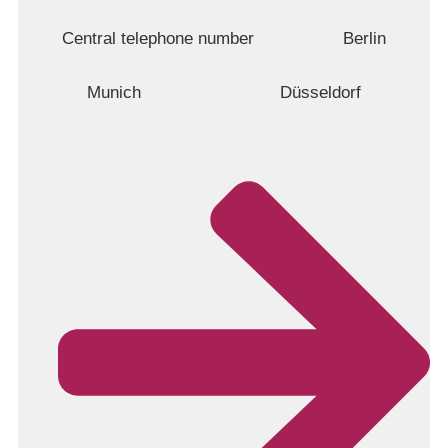
Central telephone number
Berlin
Munich
Düsseldorf