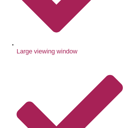
Large viewing window