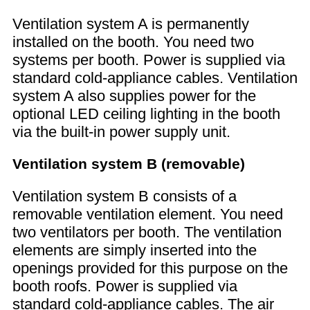
Ventilation system A is permanently
installed on the booth. You need two
systems per booth. Power is supplied via
standard cold-appliance cables. Ventilation
system A also supplies power for the
optional LED ceiling lighting in the booth
via the built-in power supply unit.
Ventilation system B (removable)
Ventilation system B consists of a
removable ventilation element. You need
two ventilators per booth. The ventilation
elements are simply inserted into the
openings provided for this purpose on the
booth roofs. Power is supplied via
standard cold-appliance cables. The air