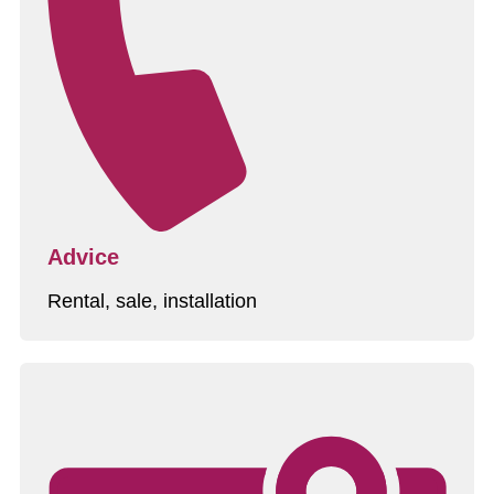
Advice
Rental, sale, installation